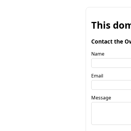
This dom
Contact the O
Name
Email
Message