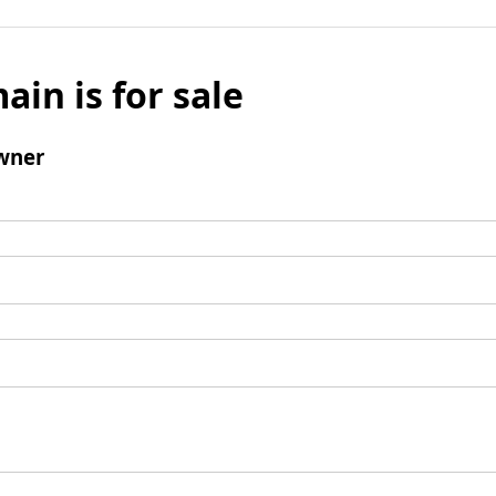
ain is for sale
wner