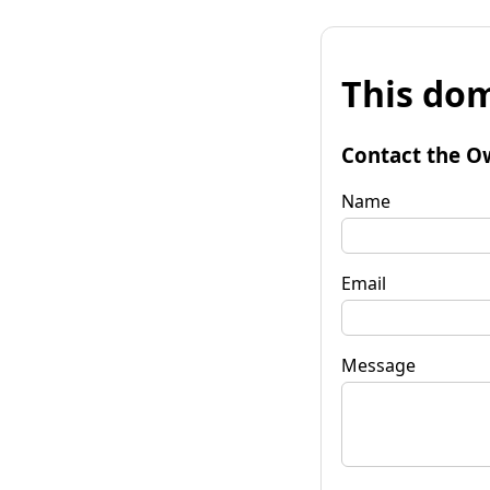
This dom
Contact the O
Name
Email
Message