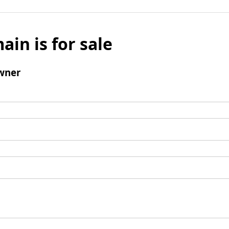
ain is for sale
wner