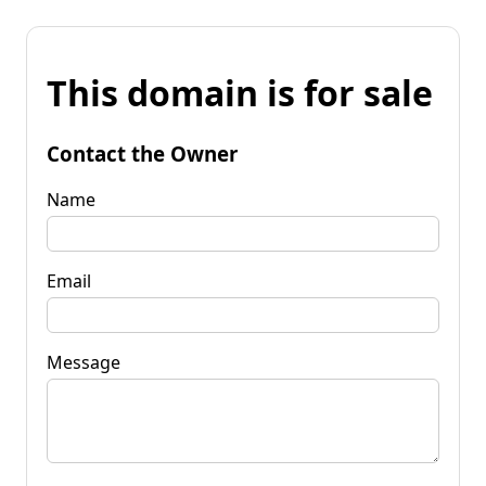
This domain is for sale
Contact the Owner
Name
Email
Message