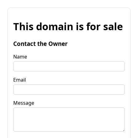
This domain is for sale
Contact the Owner
Name
Email
Message