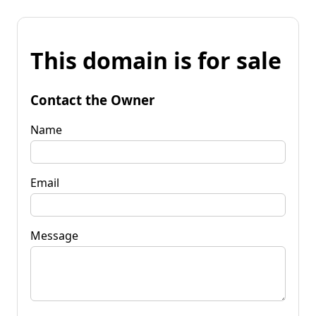
This domain is for sale
Contact the Owner
Name
Email
Message