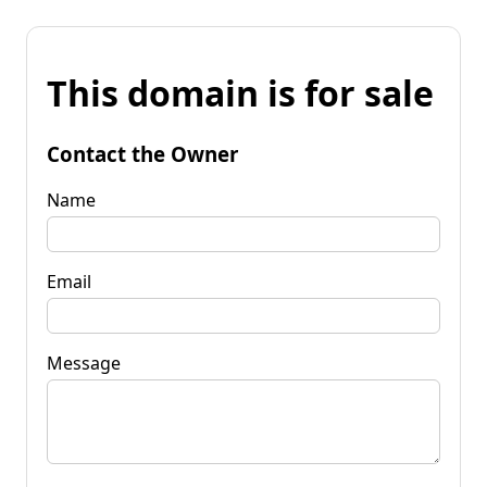
This domain is for sale
Contact the Owner
Name
Email
Message