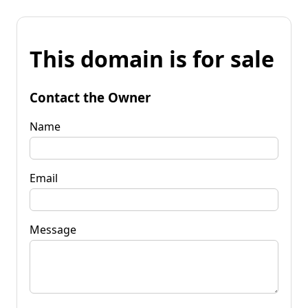
This domain is for sale
Contact the Owner
Name
Email
Message