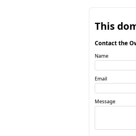
This dom
Contact the O
Name
Email
Message