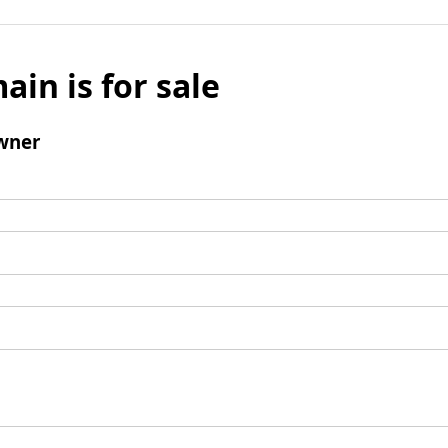
ain is for sale
wner