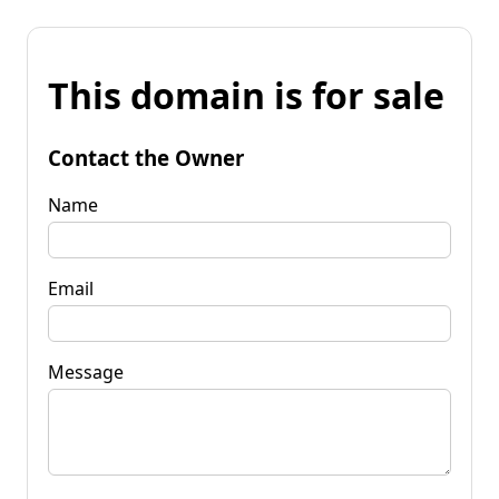
This domain is for sale
Contact the Owner
Name
Email
Message