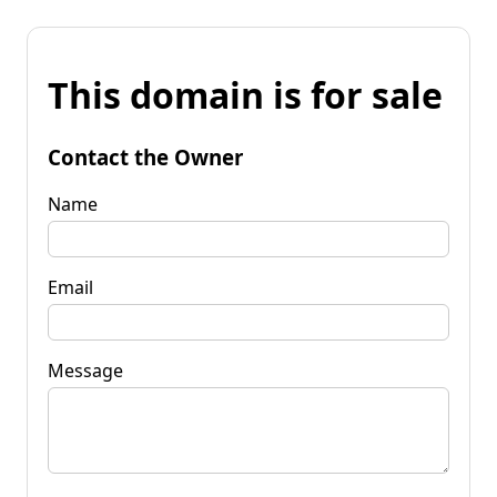
This domain is for sale
Contact the Owner
Name
Email
Message