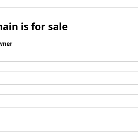
ain is for sale
wner