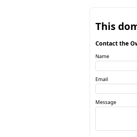
This dom
Contact the O
Name
Email
Message