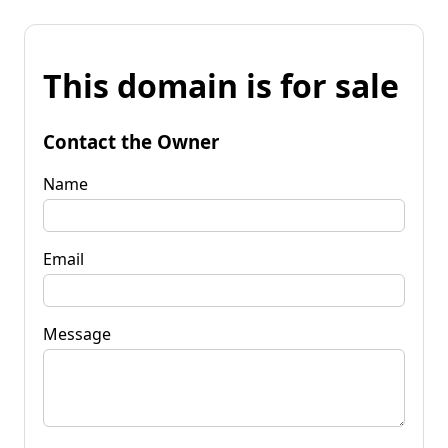
This domain is for sale
Contact the Owner
Name
Email
Message