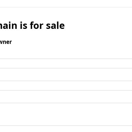
ain is for sale
wner