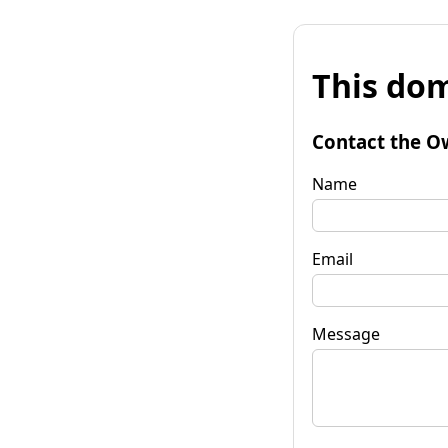
This dom
Contact the O
Name
Email
Message