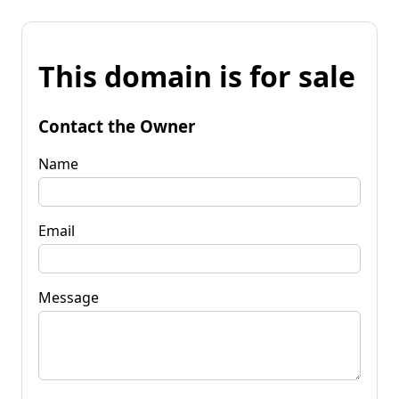
This domain is for sale
Contact the Owner
Name
Email
Message