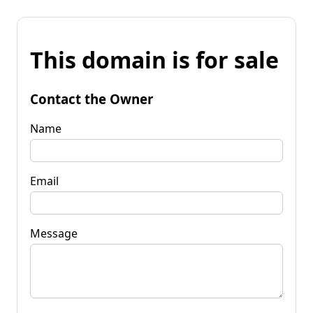
This domain is for sale
Contact the Owner
Name
Email
Message