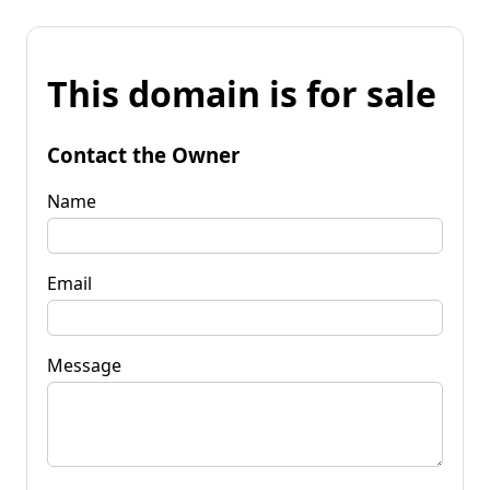
This domain is for sale
Contact the Owner
Name
Email
Message