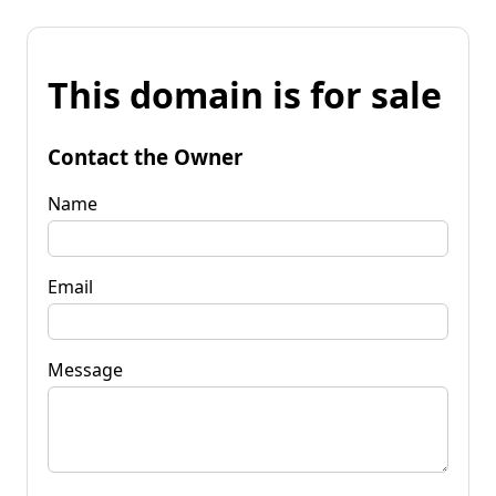
This domain is for sale
Contact the Owner
Name
Email
Message