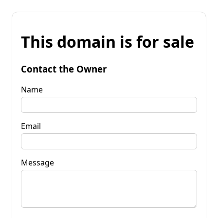
This domain is for sale
Contact the Owner
Name
Email
Message