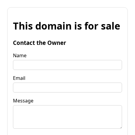
This domain is for sale
Contact the Owner
Name
Email
Message