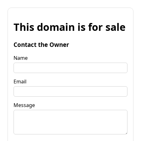
This domain is for sale
Contact the Owner
Name
Email
Message