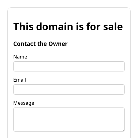
This domain is for sale
Contact the Owner
Name
Email
Message