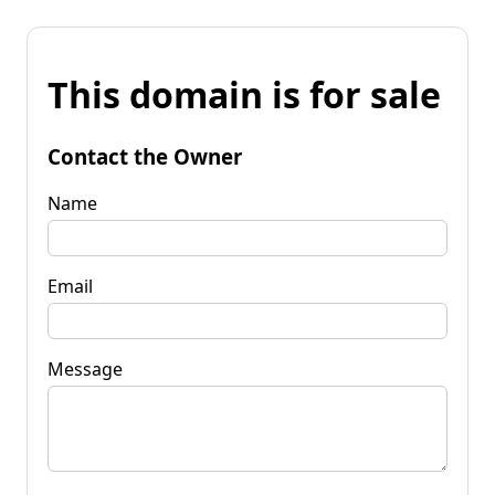
This domain is for sale
Contact the Owner
Name
Email
Message