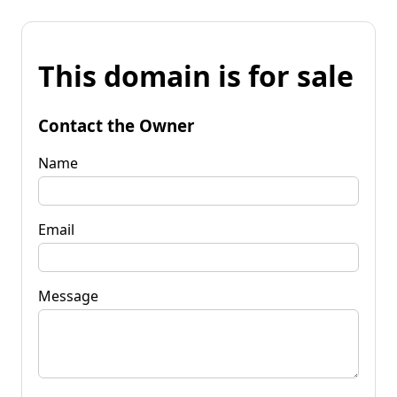
This domain is for sale
Contact the Owner
Name
Email
Message