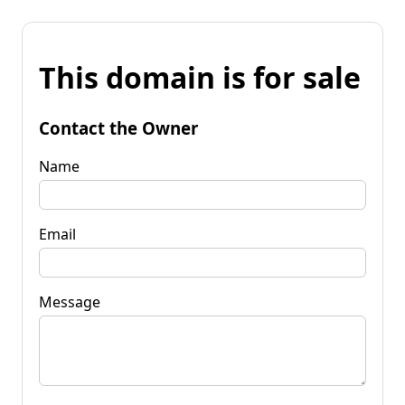
This domain is for sale
Contact the Owner
Name
Email
Message