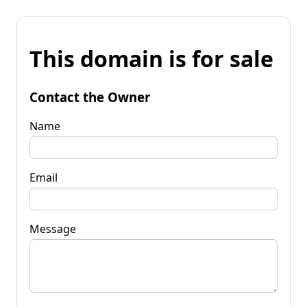
This domain is for sale
Contact the Owner
Name
Email
Message