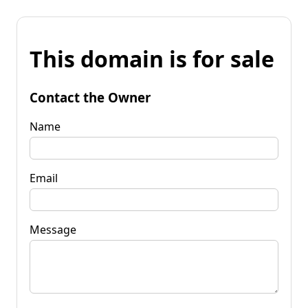
This domain is for sale
Contact the Owner
Name
Email
Message