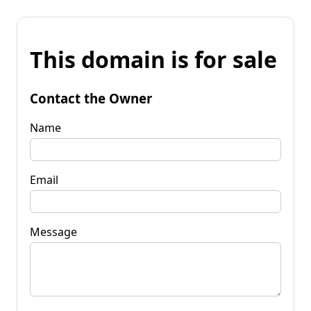
This domain is for sale
Contact the Owner
Name
Email
Message