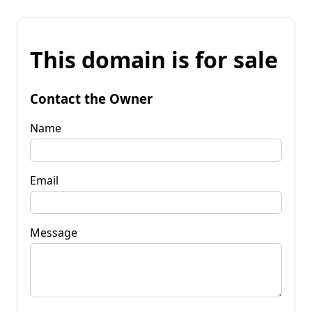
This domain is for sale
Contact the Owner
Name
Email
Message