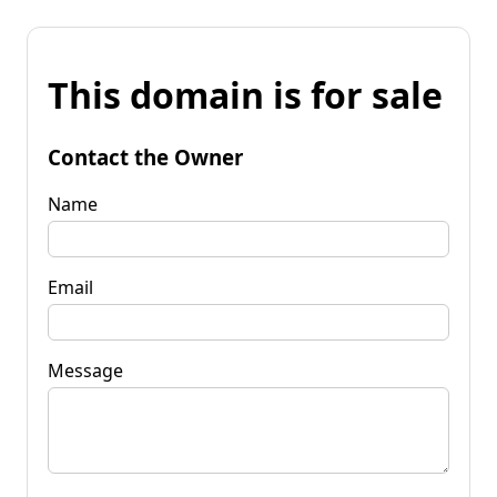
This domain is for sale
Contact the Owner
Name
Email
Message