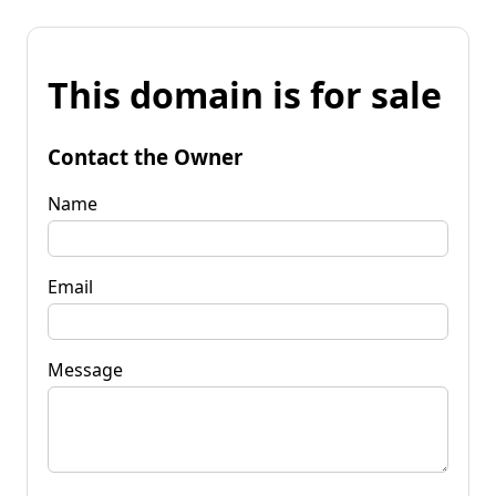
This domain is for sale
Contact the Owner
Name
Email
Message