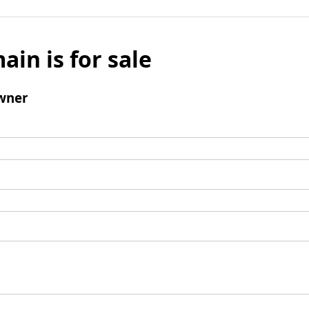
ain is for sale
wner