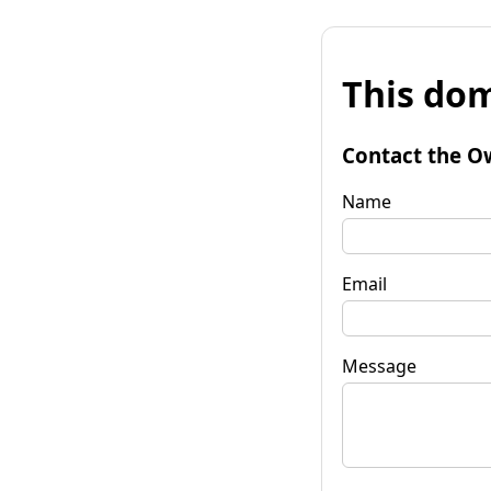
This dom
Contact the O
Name
Email
Message