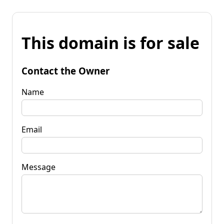
This domain is for sale
Contact the Owner
Name
Email
Message