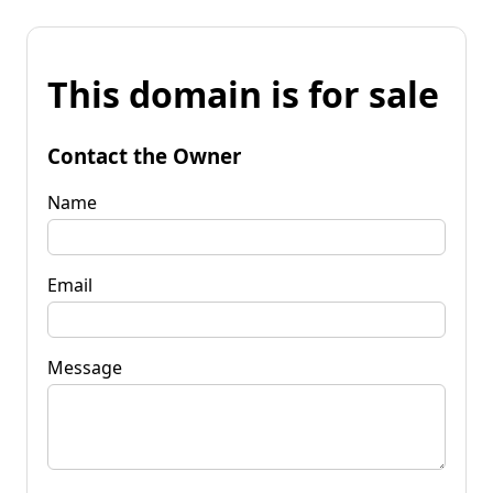
This domain is for sale
Contact the Owner
Name
Email
Message